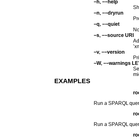
−h, −−help
Sh
−n, −−dryrun
Pr
−q, −−quiet
No
−s, −−source URI
Ad
’x
−v, −−version
Pr
−W, −−warnings L
Se
mi
EXAMPLES
ro
Run a SPARQL query c
ro
Run a SPARQL query t
ro