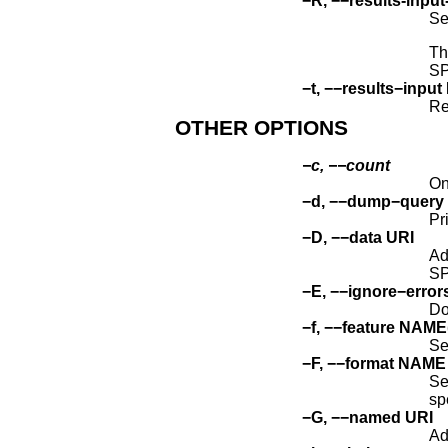
−R, −−results-inp
Se
Th
SP
−t, −−results−input
Re
OTHER OPTIONS
−c, −−count
On
−d, −−dump−quer
Pr
−D, −−data URI
Ad
S
−E, −−ignore−error
Do
−f, −−feature NAM
Se
−F, −−format NAME
Se
sp
−G, −−named URI
Ad