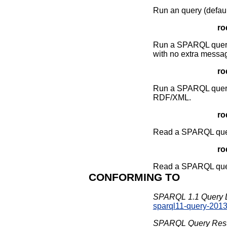
Run an query (defaul
ro
Run a SPARQL query t
with no extra messa
ro
Run a SPARQL query gi
RDF/XML.
ro
Read a SPARQL query
roq
Read a SPARQL query 
CONFORMING TO
SPARQL 1.1 Query 
sparql11-query-201
SPARQL Query Resul