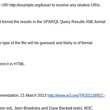
 URI http://example.org/base/ to resolve any relative URIs.
nd format the results in the SPARQL Query Results XML format
ype of the file will be guessed and likely is of format
nt it in HTML.
mmendation, 21 March 2013
http://www.w3.org/TR/2013/REC-
ion ed), Jeen Broekstra and Dave Beckett (eds), W3C