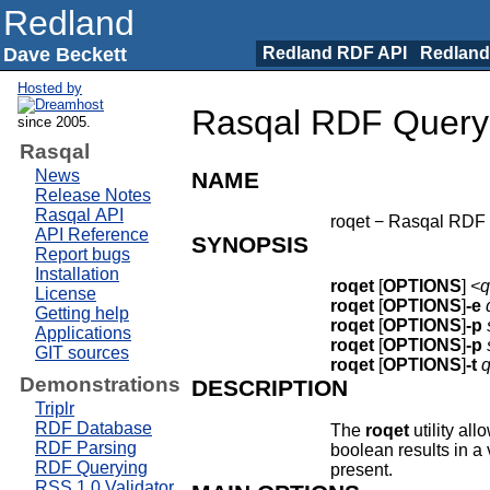
Redland
Dave Beckett
Redland RDF API
Redland
Hosted by
Rasqal RDF Query L
since 2005.
Rasqal
News
NAME
Release Notes
Rasqal API
roqet − Rasqal RDF q
API Reference
SYNOPSIS
Report bugs
Installation
roqet
[
OPTIONS
]
<q
License
roqet
[
OPTIONS
]
-e
Getting help
roqet
[
OPTIONS
]
-p
Applications
roqet
[
OPTIONS
]
-p
GIT sources
roqet
[
OPTIONS
]
-t
q
Demonstrations
DESCRIPTION
Triplr
RDF Database
The
roqet
utility al
RDF Parsing
boolean results in a 
RDF Querying
present.
RSS 1.0 Validator