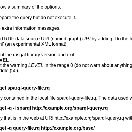
ow a summary of the options.
epare the query but do not execute it.
 extra information messages.
d RDF data source URI (named graph)
URI
by adding it to the 
ml’ (an experimental XML format)
int the rasqal library version and exit.
EVEL
t the warning
LEVEL
in the range 0 (do not warn about anything
ddle (50).
qet sparql-query-file.rq
ontained in the local file sparql-query-file.rq. The data used 
qet -q -i sparql http://example.org/sparql-query.rq
hat is in the web at URI http://example.org/sparql-query.rq wit
qet -q query-file.rq http://example.org/base/