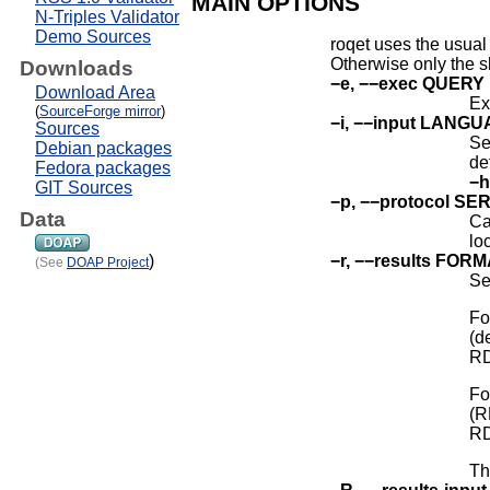
MAIN OPTIONS
N-Triples Validator
Demo Sources
roqet uses the usual
Otherwise only the sh
Downloads
−e, −−exec QUERY
Download Area
Ex
(
SourceForge mirror
)
−i, −−input LANG
Sources
Se
Debian packages
de
Fedora packages
−h
GIT Sources
−p, −−protocol SE
Data
Ca
lo
−r, −−results FOR
)
(See
DOAP Project
Se
Fo
(d
RD
Fo
(R
RD
Th