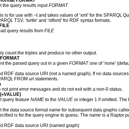
ut-format FORMAT
t the query results input
FORMAT
is is for use with −t and takes values of ’xml’ for the SPARQL Qu
ARQL TSV, ’turtle’ and ’rdfxml’ for RDF syntax formats.
 FILE
ad query results from
FILE
ly count the triples and produce no other output.
y FORMAT
int the parsed query out in a given
FORMAT
one of ’none’ (defaul
d RDF data source URI (not a named graph). If no data sources ar
PARQL FROM
uri
statements.
s
 not print error messages and do not exit with a non-0 status.
E(=VALUE)
t query feature
NAME
to the
VALUE
or integer 1 if omitted. Th
t the data source format
name
for subsequent data graphs calle
ecified is for the query engine to guess. The
name
is a Raptor p
d RDF data source URI (named graph)