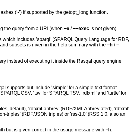
shes (’-’) if supported by the getopt_long function.
ng the query from a URI (when
−e
/
−−exec
is not given).
s which includes ’sparql’ (SPARQL Query Language for RDF,
es and subsets is given in the help summary with the
−h
/
−
ry instead of executing it inside the Rasqal query engine
 supports but include ’simple’ for a simple text format
r SPARQL CSV, ’tsv’ for SPARQL TSV, ’rdfxml’ and ’turtle’ for
iples, default), ’rdfxml-abbrev’ (RDF/XML Abbreviated), ’rdfxml’
son-triples’ (RDF/JSON triples) or ’rss-1.0’ (RSS 1.0, also an
ith but is given correct in the usage message with −h.