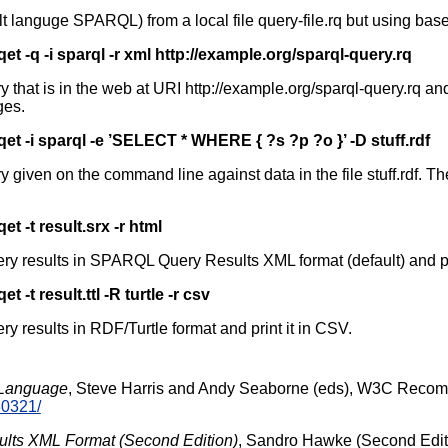
t languge SPARQL) from a local file query-file.rq but using base
qet -q -i sparql -r xml http://example.org/sparql-query.rq
hat is in the web at URI http://example.org/sparql-query.rq a
ges.
qet -i sparql -e ’SELECT * WHERE { ?s ?p ?o }’ -D stuff.rdf
ven on the command line against data in the file stuff.rdf. The t
qet -t result.srx -r html
 results in SPARQL Query Results XML format (default) and pri
et -t result.ttl -R turtle -r csv
results in RDF/Turtle format and print it in CSV.
Language
, Steve Harris and Andy Seaborne (eds), W3C Reco
30321/
ts XML Format (Second Edition)
, Sandro Hawke (Second Edit