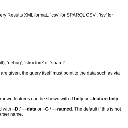
ery Results XML format,, ’csv’ for SPARQL CSV,, ’tsv’ for
t), ’debug’, ’structure’ or ’sparql’
e given, the query itself must point to the data such as via
e known features can be shown with
-f help
or
--feature help
.
d with
−D
/
−−data
or
−G
/
−−named
. The default if this is not
arser name.