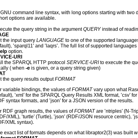
 GNU command line syntax, with long options starting with two da
ort options are available.
ecute the query string in the argument
QUERY
instead of readi
UAGE
t the input query
LANGUAGE
to one of the supported language
fault), ’sparql11’ and ’laqrs’. The full list of supported languag
elp
option.
RVICE-URI
ll the SPARQL HTTP protocol
SERVICE-URI
to execute the que
cally ( when
-e
is given, or a query string given)
MAT
t the query results output
FORMAT
r variable bindings, the values of
FORMAT
vary upon what Rasqal
efault), ’xml’ for the SPARQL Query Results XML format, ’csv’ fo
F syntax formats, and ’json’ for a JSON version of the results.
r RDF graph results, the values of
FORMAT
are ’ntriples’ (N-Tr
DF/XML), ’turtle’ (Turtle), ’json’ (RDF/JSON resource centric), ’j
F/XML syntax).
e exact list of formats depends on what libraptor2(3) was built w