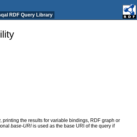
qal RDF Query Library
lity
 printing the results for variable bindings, RDF graph or
ional
base-URI
is used as the base URI of the query if