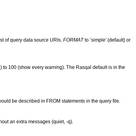
list of query data source URIs.
FORMAT
to ’simple’ (default) or
) to 100 (show every warning). The Rasqal default is in the
would be described in FROM statements in the query file.
hout an extra messages (quiet, -q).