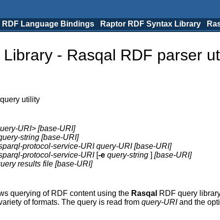
 RDF Language Bindings
Raptor RDF Syntax Library
Ras
ibrary - Rasqal RDF parser uti
uery utility
uery-URI> [base-URI]
query-string [base-URI]
sparql-protocol-service-URI query-URI [base-URI]
sparql-protocol-service-URI
[
-e
query-string
]
[base-URI]
uery results file [base-URI]
lows querying of RDF content using the
Rasqal
RDF query library,
variety of formats. The query is read from
query-URI
and the opt