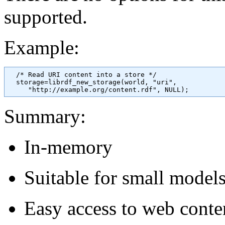
supported.
Example:
  /* Read URI content into a store */

  storage=librdf_new_storage(world, "uri", 

Summary:
In-memory
Suitable for small model
Easy access to web con