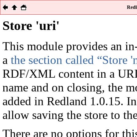
Redl
Store 'uri'
This module provides an in
a
the section called “Store 
RDF/XML content in a URI. 
name and on closing, the mo
added in Redland 1.0.15. In
allow saving the store to th
There are no options for thi