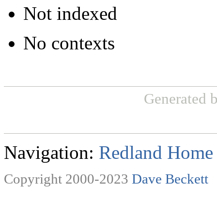
Not indexed
No contexts
Generated 
Navigation:
Redland Home
Copyright 2000-2023
Dave Beckett