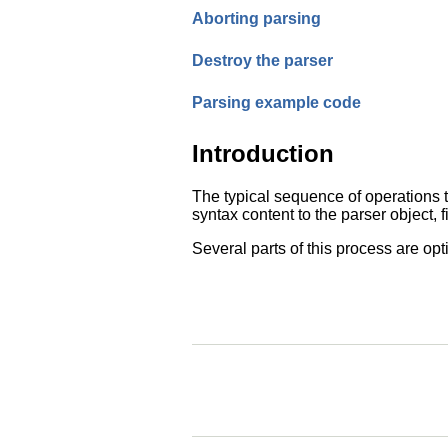
Aborting parsing
Destroy the parser
Parsing example code
Introduction
The typical sequence of operations t
syntax content to the parser object, 
Several parts of this process are opt