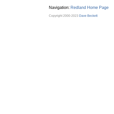
Navigation:
Redland Home Page
Copyright 2000-2023
Dave Beckett