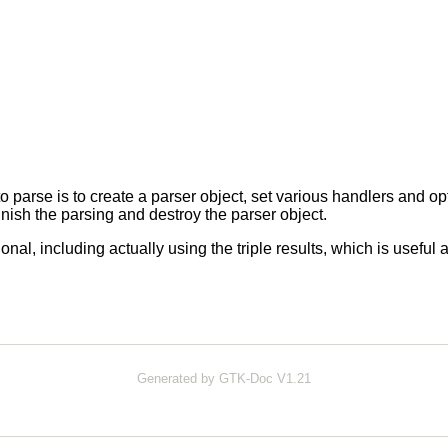
o parse is to create a parser object, set various handlers and op
finish the parsing and destroy the parser object.
ional, including actually using the triple results, which is usefu
Generated by GTK-Doc V1.21