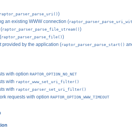
)
raptor_parser_parse_uri()
ing an existing WWW connection (
raptor_parser_parse_uri_wi
(
)
raptor_parser_parse_file_stream()
(
)
raptor_parser_parse_file()
 provided by the application (
an
raptor_parser_parse_start()
sts with option
RAPTOR_OPTION_NO_NET
sts with
raptor_www_set_uri_filter()
sts with
raptor_parser_set_uri_filter()
work requests with option
RAPTOR_OPTION_WWW_TIMEOUT
n
tion