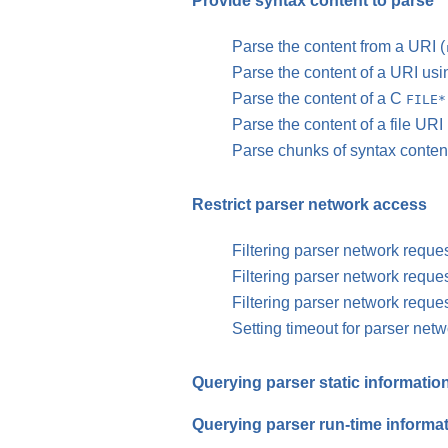
Provide syntax content to parse
Parse the content from a URI (
Parse the content of a URI us
Parse the content of a C
FILE*
Parse the content of a file URI 
Parse chunks of syntax content
Restrict parser network access
Filtering parser network reque
Filtering parser network reque
Filtering parser network reque
Setting timeout for parser net
Querying parser static informatio
Querying parser run-time informa