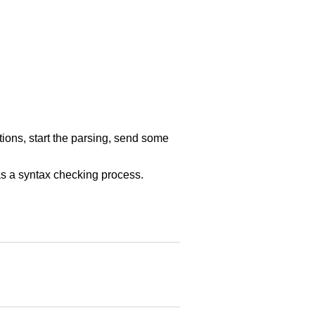
tions, start the parsing, send some
l as a syntax checking process.