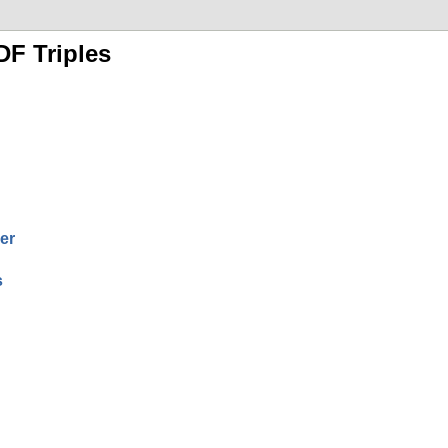
DF Triples
er
s