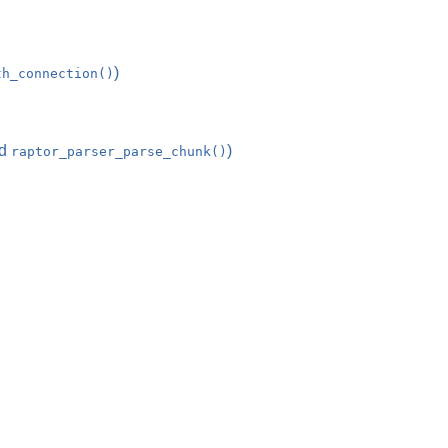
)
th_connection()
d
)
raptor_parser_parse_chunk()