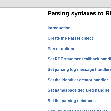
Parsing syntaxes to R
Introduction
Create the Parser object
Parser options
Set RDF statement callback handl
Set parsing log message handler
Set the identifier creator handler
Set namespace declared handler
Set the parsing strictness