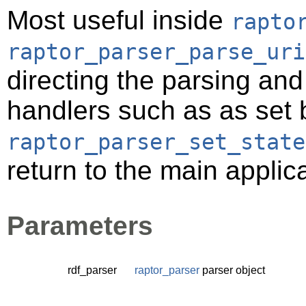
Most useful inside
rapto
raptor_parser_parse_uri
directing the parsing an
handlers such as as set 
raptor_parser_set_state
return to the main applic
Parameters
rdf_parser
raptor_parser
parser object