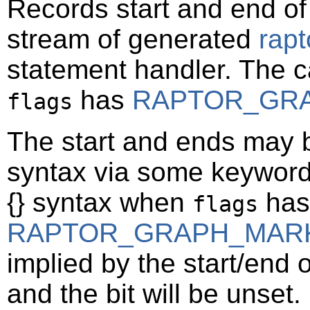
Records start and end of
stream of generated
rap
statement handler. The c
has
RAPTOR_GR
flags
The start and ends may b
syntax via some keywor
{} syntax when
has 
flags
RAPTOR_GRAPH_MAR
implied by the start/end 
and the bit will be unset.