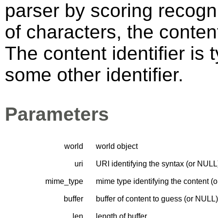
parser by scoring recogni
of characters, the content
The content identifier is 
some other identifier.
Parameters
world
world object
uri
URI identifying the syntax (or NULL
mime_type
mime type identifying the content (
buffer
buffer of content to guess (or NULL)
len
length of buffer