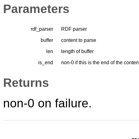
Parameters
rdf_parser
RDF parser
buffer
content to parse
len
length of buffer
is_end
non-0 if this is the end of the cont
Returns
non-0 on failure.