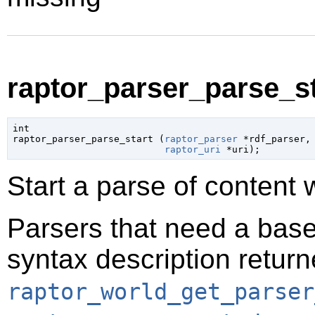
raptor_parser_parse_sta
int

raptor_parser_parse_start (
raptor_parser
 *rdf_parser
,

raptor_uri
 *uri
);
Start a parse of content 
Parsers that need a base
syntax description retur
raptor_world_get_parser