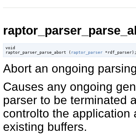
raptor_parser_parse_ab
void

raptor_parser_parse_abort (
raptor_parser
 *rdf_parser
)
Abort an ongoing parsing
Causes any ongoing gene
parser to be terminated a
controlto the application
existing buffers.