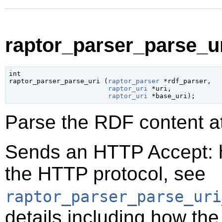
raptor_parser_parse_ur
int

raptor_parser_parse_uri (
raptor_parser
 *rdf_parser
,

raptor_uri
 *uri
,

raptor_uri
 *base_uri
);
Parse the RDF content a
Sends an HTTP Accept: h
the HTTP protocol, see
raptor_parser_parse_uri
details including how th