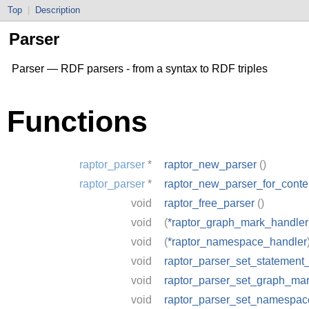
Top
|
Description
Parser
Parser — RDF parsers - from a syntax to RDF triples
Functions
raptor_parser
*
raptor_new_parser
()
raptor_parser
*
raptor_new_parser_for_conte
void
raptor_free_parser
()
void
(
*raptor_graph_mark_handler
void
(
*raptor_namespace_handler
void
raptor_parser_set_statement
void
raptor_parser_set_graph_ma
void
raptor_parser_set_namespac