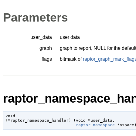
Parameters
user_data
user data
graph
graph to report, NULL for the defaul
flags
bitmask of
raptor_graph_mark_flag
raptor_namespace_hand
void
(
*raptor_namespace_handler
)
 (
void
 *user_data
,

raptor_namespace
 *nspace