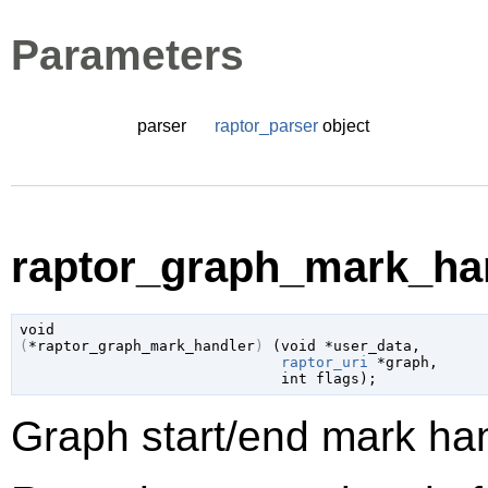
Parameters
parser
raptor_parser
object
raptor_graph_mark_han
void
(
*raptor_graph_mark_handler
)
 (
void
 *user_data
,

raptor_uri
 *graph
,

int
 flags
);
Graph start/end mark han