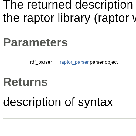
The returned description 
the raptor library (raptor 
Parameters
rdf_parser
raptor_parser
parser object
Returns
description of syntax