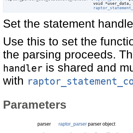
void
 *user_data
,

raptor_statement
Set the statement handler
Use this to set the funct
the parsing proceeds. T
is shared and mus
handler
with
raptor_statement_c
Parameters
parser
raptor_parser
parser object