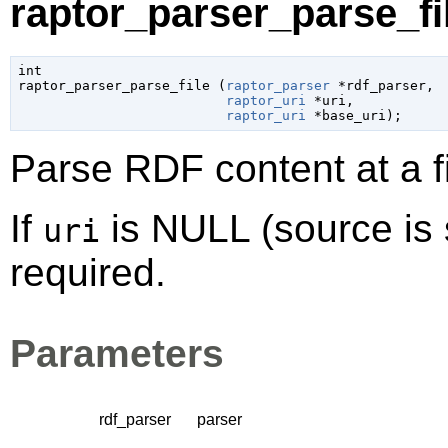
raptor_parser_parse_fil
int

raptor_parser_parse_file (
raptor_parser
 *rdf_parser
,

raptor_uri
 *uri
,

raptor_uri
 *base_uri
);
Parse RDF content at a f
If
is NULL (source is 
uri
required.
Parameters
rdf_parser
parser