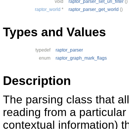
void
raptor_parser_set_uri_filter
()
raptor_world
*
raptor_parser_get_world
()
Types and Values
typedef
raptor_parser
enum
raptor_graph_mark_flags
Description
The parsing class that al
reading from a particula
contextual information) 