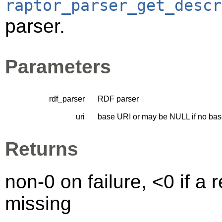
raptor_parser_get_descr
parser.
Parameters
rdf_parser
RDF parser
uri
base URI or may be NULL if no bas
Returns
non-0 on failure, <0 if a
missing