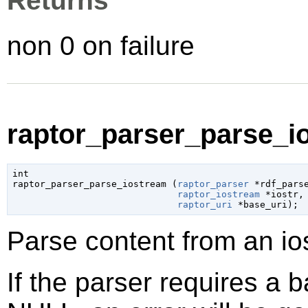
Returns
non 0 on failure
raptor_parser_parse_io
int

raptor_parser_parse_iostream (
raptor_parser
 *rdf_pars
raptor_iostream
 *iostr
,

raptor_uri
 *base_uri
);
Parse content from an i
If the parser requires a