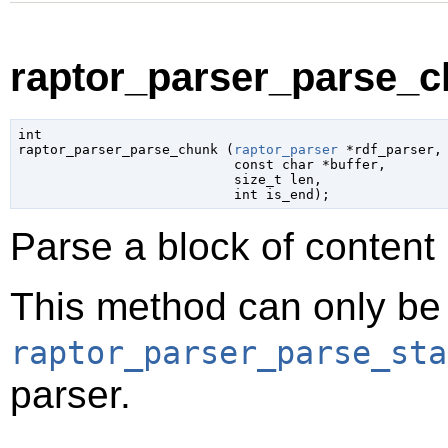
raptor_parser_parse_c
int

raptor_parser_parse_chunk (
raptor_parser
 *rdf_parser
,

const 
char
 *buffer
,

size_t
 len
,

int
 is_end
);
Parse a block of content i
This method can only be 
raptor_parser_parse_sta
parser.