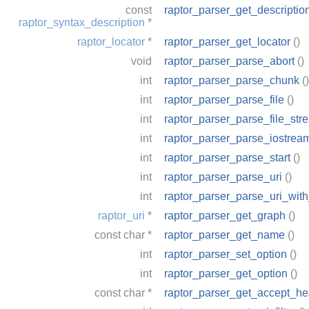
const
raptor_parser_get_descriptio
raptor_syntax_description
*
raptor_locator
*
raptor_parser_get_locator
()
void
raptor_parser_parse_abort
()
int
raptor_parser_parse_chunk
()
int
raptor_parser_parse_file
()
int
raptor_parser_parse_file_str
int
raptor_parser_parse_iostrea
int
raptor_parser_parse_start
()
int
raptor_parser_parse_uri
()
int
raptor_parser_parse_uri_wit
raptor_uri
*
raptor_parser_get_graph
()
const
char
*
raptor_parser_get_name
()
int
raptor_parser_set_option
()
int
raptor_parser_get_option
()
const
char
*
raptor_parser_get_accept_he