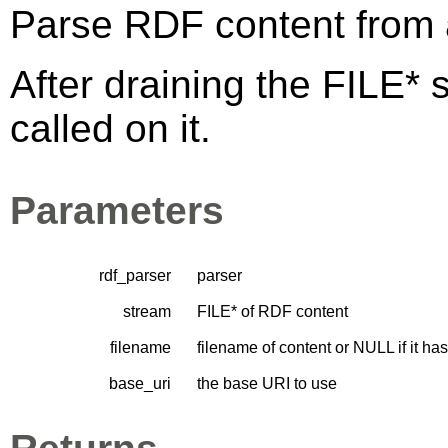
Parse RDF content from 
After draining the FILE* 
called on it.
Parameters
rdf_parser
parser
stream
FILE* of RDF content
filename
filename of content or NULL if it h
base_uri
the base URI to use