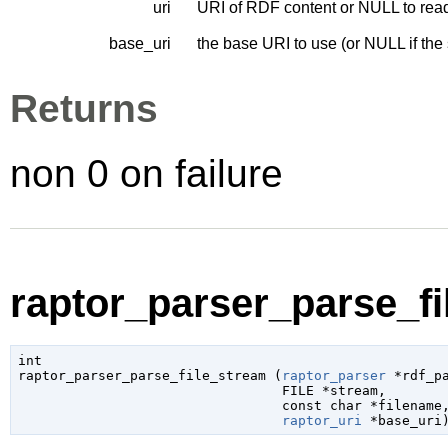
uri
URI of RDF content or NULL to read
base_uri
the base URI to use (or NULL if the
Returns
non 0 on failure
raptor_parser_parse_fi
int

raptor_parser_parse_file_stream (
raptor_parser
 *rdf_p
FILE
 *stream
,

const 
char
 *filename
,
raptor_uri
 *base_uri