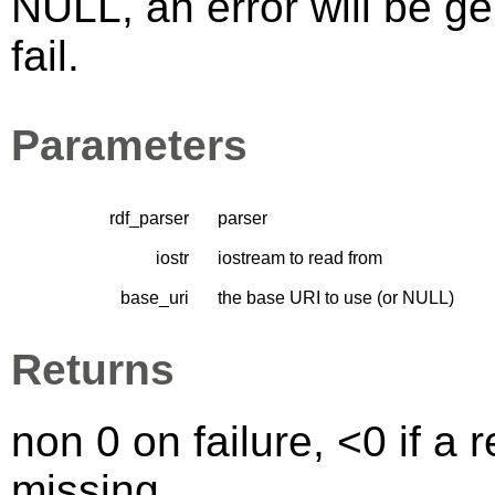
NULL, an error will be ge
fail.
Parameters
rdf_parser
parser
iostr
iostream to read from
base_uri
the base URI to use (or NULL)
Returns
non 0 on failure, <0 if a
missing