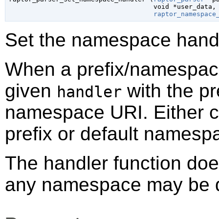
void
 *user_data
,

raptor_namespace
Set the namespace handle
When a prefix/namespace 
given
with the pr
handler
namespace URI. Either c
prefix or default namesp
The handler function doe
any namespace may be de