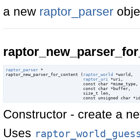
a new
raptor_parser
obje
raptor_new_parser_for_
raptor_parser
 *

raptor_new_parser_for_content (
raptor_world
 *world
,

raptor_uri
 *uri
,

const 
char
 *mime_type
,

const 
char
 *buffer
,

size_t
 len
,

const unsigned 
char
 *i
Constructor - create a n
Uses
raptor_world_gues