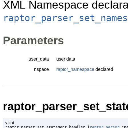
XML Namespace declarati
raptor_parser_set_names
Parameters
user_data
user data
nspace
raptor_namespace
declared
raptor_parser_set_stat
void

raptor_parser_set_statement_handler (
raptor_parser
 *p