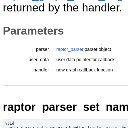
returned by the handler.
Parameters
parser
raptor_parser
parser object
user_data
user data pointer for callback
handler
new graph callback function
raptor_parser_set_nam
void

raptor_parser_set_namespace_handler (
raptor_parser
 *p