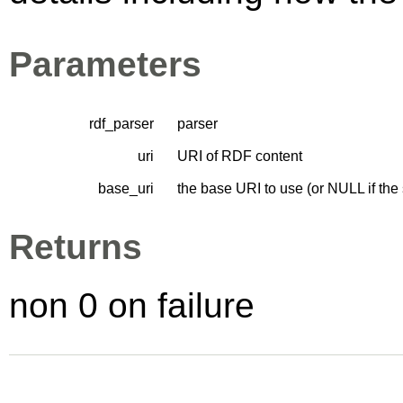
Parameters
rdf_parser
parser
uri
URI of RDF content
base_uri
the base URI to use (or NULL if the
Returns
non 0 on failure