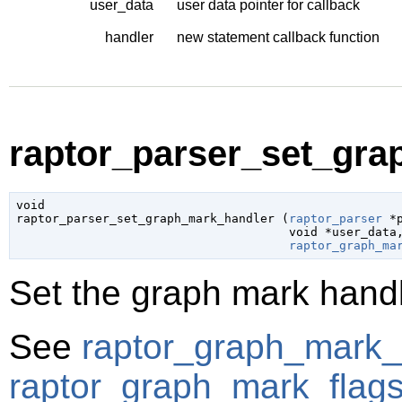
user_data
user data pointer for callback
handler
new statement callback function
raptor_parser_set_gra
void

raptor_parser_set_graph_mark_handler (
raptor_parser
 *
void
 *user_data
,
raptor_graph_ma
Set the graph mark handle
See
raptor_graph_mark_
raptor_graph_mark_flag