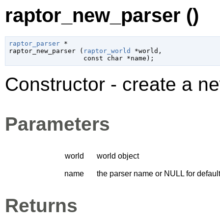
raptor_new_parser ()
raptor_parser
 *

raptor_new_parser (
raptor_world
 *world
,

const 
char
 *name
);
Constructor - create a n
Parameters
world
world object
name
the parser name or NULL for default
Returns