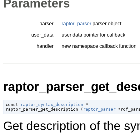
Parameters
parser
raptor_parser
parser object
user_data
user data pointer for callback
handler
new namespace callback function
raptor_parser_get_desc
const 
raptor_syntax_description
 *

raptor_parser_get_description (
raptor_parser
 *rdf_par
Get description of the sy