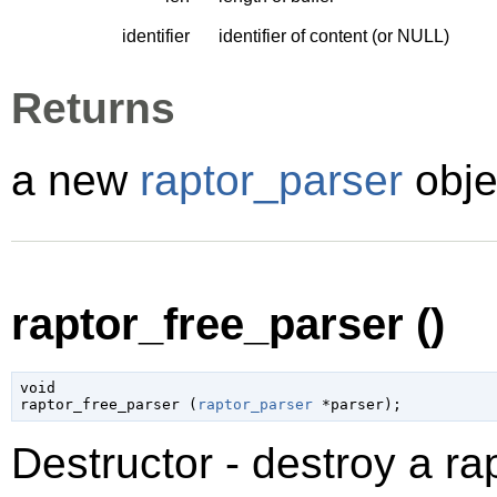
identifier
identifier of content (or NULL)
Returns
a new
raptor_parser
obje
raptor_free_parser ()
void

raptor_free_parser (
raptor_parser
 *parser
);
Destructor - destroy a ra