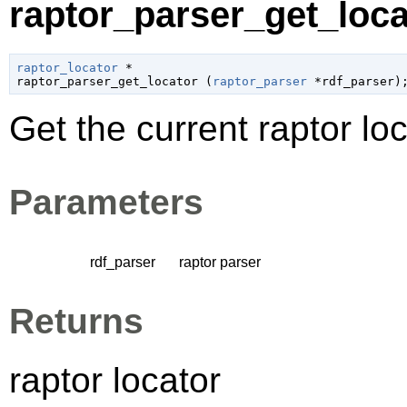
raptor_parser_get_locat
raptor_locator
 *

raptor_parser_get_locator (
raptor_parser
 *rdf_parser
)
Get the current raptor loc
Parameters
rdf_parser
raptor parser
Returns
raptor locator