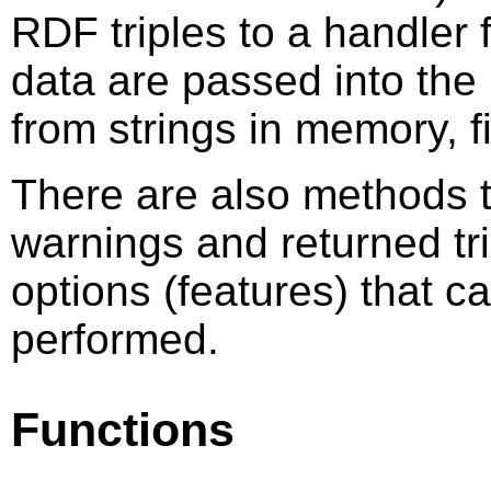
RDF triples to a handler 
data are passed into the
from strings in memory, f
There are also methods t
warnings and returned tri
options (features) that c
performed.
Functions