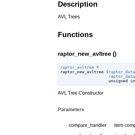
Description
AVL Trees
Functions
raptor_new_avltree ()
raptor_avltree
 *

raptor_new_avltree (
raptor_data
raptor_data
unsigned 
in
AVL Tree Constructor
Parameters
compare_handler
item comp