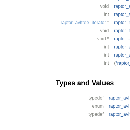
void
raptor_
int
raptor_a
raptor_avltree_iterator
*
raptor_
void
raptor_f
void
*
raptor_
int
raptor_
int
raptor_
int
(
*raptor
Types and Values
typedef
raptor_avl
enum
raptor_avl
typedef
raptor_avl