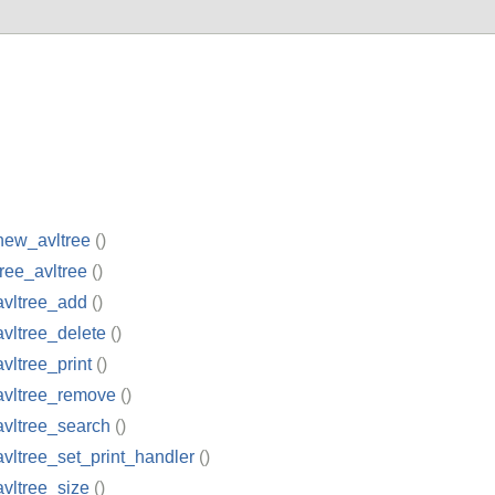
new_avltree
()
free_avltree
()
avltree_add
()
avltree_delete
()
avltree_print
()
avltree_remove
()
avltree_search
()
avltree_set_print_handler
()
avltree_size
()