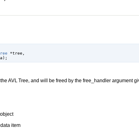
ree
 *tree
,

a
);
e AVL Tree, and will be freed by the free_handler argument gi
object
 data item