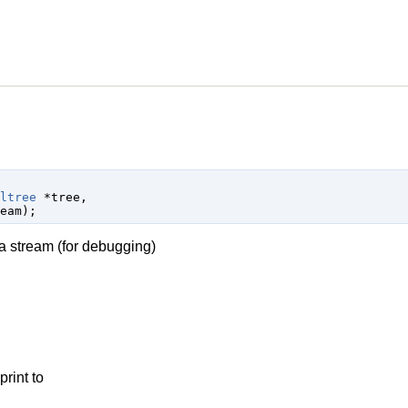
ltree
 *tree
,

eam
);
o a stream (for debugging)
print to