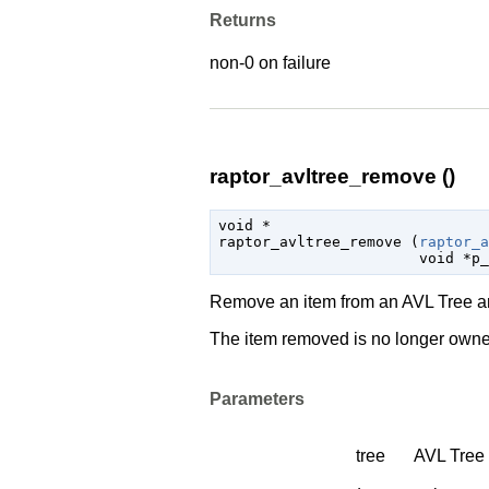
Returns
non-0 on failure
raptor_avltree_remove ()
void
 *

raptor_avltree_remove (
raptor_a
void
 *p_
Remove an item from an AVL Tree and
The item removed is no longer owned
Parameters
tree
AVL Tree 