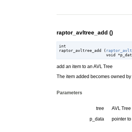
raptor_avltree_add ()
int

raptor_avltree_add (
raptor_avlt
void
 *p_dat
add an item to an AVL Tree
The item added becomes owned by th
Parameters
tree
AVL Tree 
p_data
pointer to