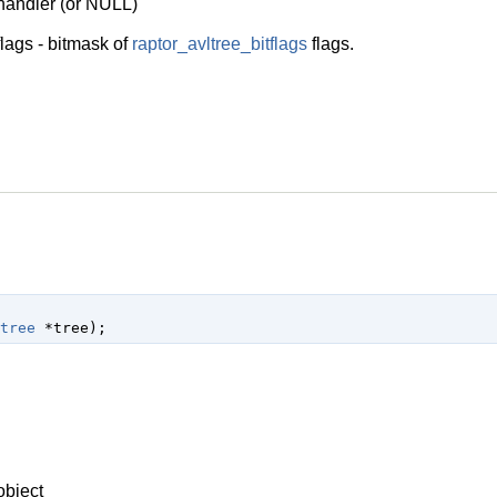
 handler (or NULL)
lags - bitmask of
raptor_avltree_bitflags
flags.
tree
 *tree
);
object