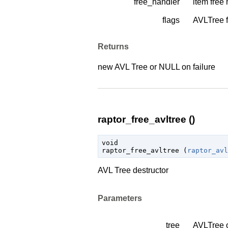
free_handler
item free
flags
AVLTree f
Returns
new AVL Tree or NULL on failure
raptor_free_avltree ()
void

raptor_free_avltree (
raptor_avl
AVL Tree destructor
Parameters
tree
AVLTree 