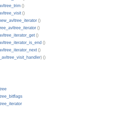
avltree_trim
()
vltree_visit
()
new_avltree_iterator
()
ree_avltree_iterator
()
avltree_iterator_get
()
avltree_iterator_is_end
()
avltree_iterator_next
()
_avltree_visit_handler
)
()
tree
tree_bitflags
tree_iterator