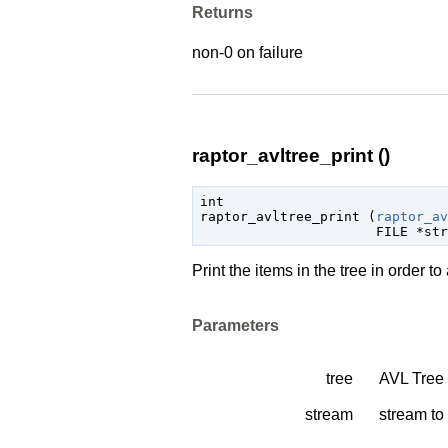
Returns
non-0 on failure
raptor_avltree_print ()
int

raptor_avltree_print (
raptor_av
FILE
 *str
Print the items in the tree in order t
Parameters
tree
AVL Tree
stream
stream to 