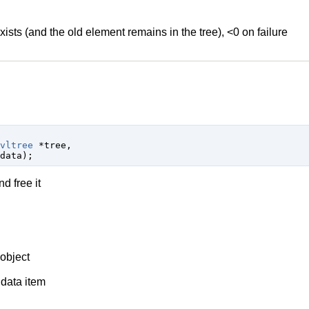
xists (and the old element remains in the tree), <0 on failure
vltree
 *tree
,

data
);
d free it
object
 data item