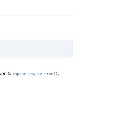
ven to
.
raptor_new_avltree()