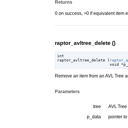
Returns
0 on success, >0 if equivalent item e
raptor_avltree_delete ()
int

raptor_avltree_delete (
raptor_a
void
 *p_
Remove an item from an AVL Tree an
Parameters
tree
AVL Tree 
p_data
pointer to