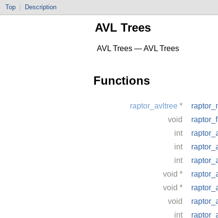
Top
|
Description
AVL Trees
AVL Trees — AVL Trees
Functions
raptor_avltree
*
raptor_
void
raptor_
int
raptor_
int
raptor_
int
raptor_
void
*
raptor_
void
*
raptor_
void
raptor_
int
raptor_