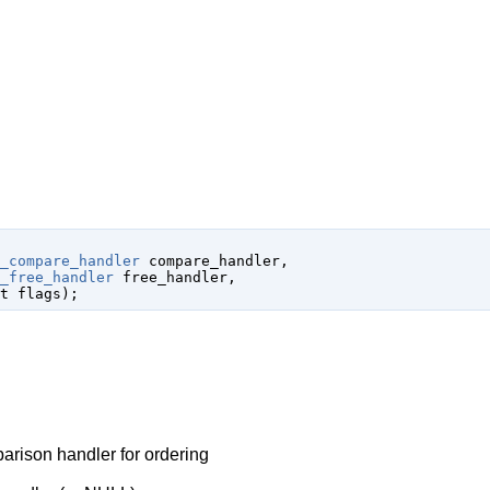
_compare_handler
 compare_handler
,

_free_handler
 free_handler
,

t
 flags
);
arison handler for ordering