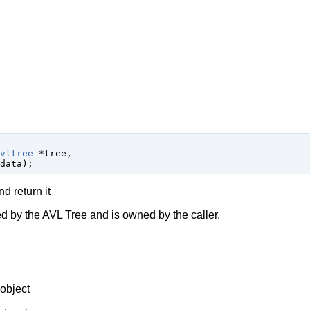
vltree
 *tree
,

data
);
 return it
 by the AVL Tree and is owned by the caller.
object