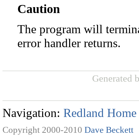
Caution
The program will termin
error handler returns.
Generated 
Navigation:
Redland Home
Copyright 2000-2010
Dave Beckett