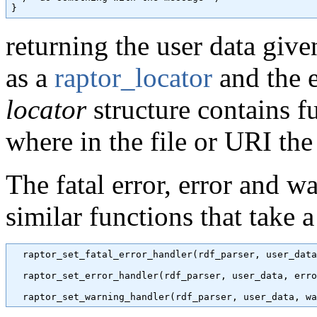
returning the user data give
as a
raptor_locator
and the e
locator
structure contains fu
where in the file or URI th
The fatal error, error and wa
similar functions that take 
  raptor_set_fatal_error_handler(rdf_parser, user_data
  raptor_set_error_handler(rdf_parser, user_data, erro