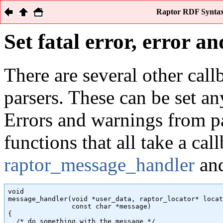
Raptor RDF Syntax 
Set fatal error, error 
There are several other call
parsers. These can be set an
Errors and warnings from pa
functions that all take a cal
raptor_message_handler
and
void

message_handler(void *user_data, raptor_locator* locat
                const char *message)

{

  /* do something with the message */
