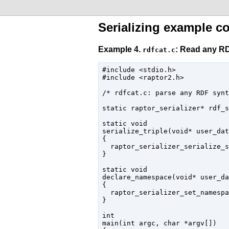
Serializing example c
Example 4.
: Read any RD
rdfcat.c
#include <stdio.h>

#include <raptor2.h>

/* rdfcat.c: parse any RDF synt
static raptor_serializer* rdf_s
static void

serialize_triple(void* user_dat
{

  raptor_serializer_serialize_s
}

static void

declare_namespace(void* user_da
{

  raptor_serializer_set_namespa
}

int

main(int argc, char *argv[])
