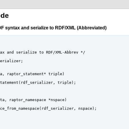
ode
F syntax and serialize to RDF/XML (Abbreviated)
ax and serialize to RDF/XML-Abbrev */

erializer;

a, raptor_statement* triple) 

tatement(rdf_serializer, triple);

ta, raptor_namespace *nspace)

ce_from_namespace(rdf_serializer, nspace);
