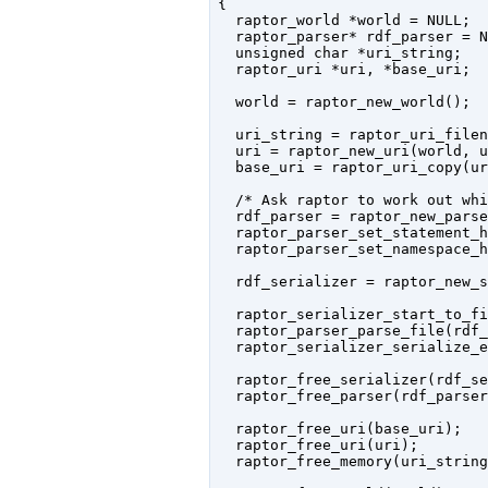
{

  raptor_world *world = NULL;

  raptor_parser* rdf_parser = N
  unsigned char *uri_string;

  raptor_uri *uri, *base_uri;

  world = raptor_new_world();

  uri_string = raptor_uri_filen
  uri = raptor_new_uri(world, u
  base_uri = raptor_uri_copy(ur
  /* Ask raptor to work out whi
  rdf_parser = raptor_new_parse
  raptor_parser_set_statement_h
  raptor_parser_set_namespace_h
  rdf_serializer = raptor_new_s
  raptor_serializer_start_to_fi
  raptor_parser_parse_file(rdf_
  raptor_serializer_serialize_e
  raptor_free_serializer(rdf_se
  raptor_free_parser(rdf_parser)
  raptor_free_uri(base_uri);

  raptor_free_uri(uri);

  raptor_free_memory(uri_string)