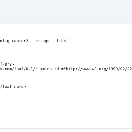
f-8"?>

s.com/foaf/0.1/" xmlns:rdf="http://www.w3.org/1999/02/22
/foaf:name>
