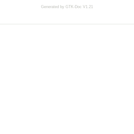
Generated by GTK-Doc V1.21