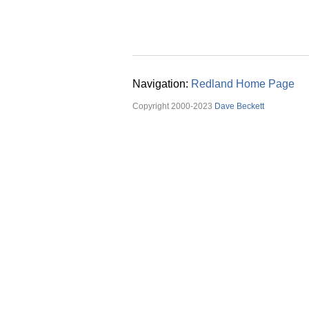
Navigation:
Redland Home Page
Copyright 2000-2023
Dave Beckett