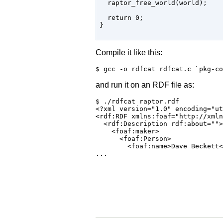
  raptor_free_world(world);

  return 0;

}

Compile it like this:
and run it on an RDF file as:
$ ./rdfcat raptor.rdf

<?xml version="1.0" encoding="ut
<rdf:RDF xmlns:foaf="http://xmln
  <rdf:Description rdf:about="">

    <foaf:maker>

      <foaf:Person>

        <foaf:name>Dave Beckett<