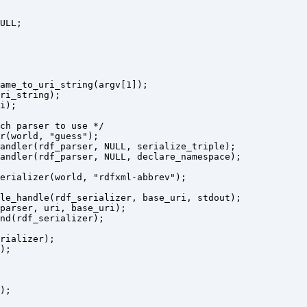
ULL;

ame_to_uri_string(argv[1]);

ri_string);

i);

ch parser to use */

r(world, "guess");

andler(rdf_parser, NULL, serialize_triple);

andler(rdf_parser, NULL, declare_namespace);

erializer(world, "rdfxml-abbrev");

le_handle(rdf_serializer, base_uri, stdout);

parser, uri, base_uri);

nd(rdf_serializer);

rializer);

;

;
