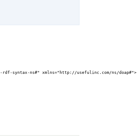
-rdf-syntax-ns#" xmlns="http://usefulinc.com/ns/doap#">
