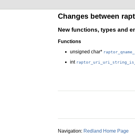
Changes between rapto
New functions, types and 
Functions
unsigned char*
raptor_qname_
int
raptor_uri_uri_string_is
Navigation:
Redland Home Page