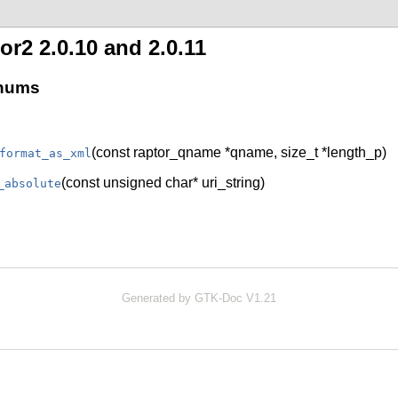
r2 2.0.10 and 2.0.11
enums
(const raptor_qname *qname, size_t *length_p)
format_as_xml
(const unsigned char* uri_string)
_absolute
Generated by GTK-Doc V1.21