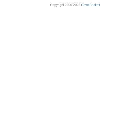
Copyright 2000-2023
Dave Beckett